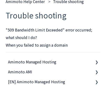
Amimoto Help Center
Trouble shooting
Trouble shooting
"509 Bandwidth Limit Exceeded" error occurred;
what should I do?
When you failed to assign a domain
Amimoto Managed Hosting
Amimoto AMI
Basics
[EN] Amimoto Managed Hosting
Amimoto Essential Training
Getting Started with Amimoto-AMI
Migration tips for AMIMOTO Managed Hosting
Basics
Company and Guidelines
Amimoto Dashboard Tips
Connection to Amimoto AMI