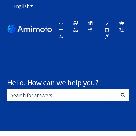
English
Show submenu for translations
ホ
製
価
ブ
会
ー
品
格
ロ
社
ム
グ
Hello. How can we help you?
There are no suggestions because the search field i