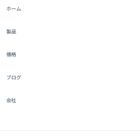
Connecting to the Server
Tips
ホーム
Account and Billing
FAQs
製品
Trouble shooting
Trouble shooting
WordPress Plugins
Getting Started with Amimoto JIN-KEI
価格
Tips for DNS Vendors
Tips for JINKEI
Email
Support
ブログ
CDN and Cache control
Server & AWS Management
会社
Integration
Development