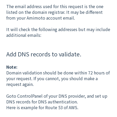
The email address used for this request is the one
listed on the domain registrar. It may be different
from your Amimoto account email.
It will check the following addresses but may include
additional emails:
Add DNS records to validate.
Note:
Domain validation should be done within 72 hours of
your request. If you cannot, you should make a
request again.
Goto ControlPanel of your DNS provider, and set up
DNS records for DNS authentication.
Here is example for Route 53 of AWS.