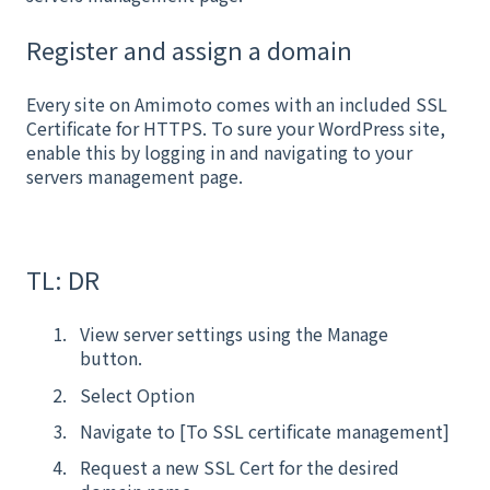
Register and assign a domain
Every site on Amimoto comes with an included SSL
Certificate for HTTPS. To sure your WordPress site,
enable this by logging in and navigating to your
servers management page.
TL: DR
View server settings using the Manage
button.
Select Option
Navigate to [To SSL certificate management]
Request a new SSL Cert for the desired