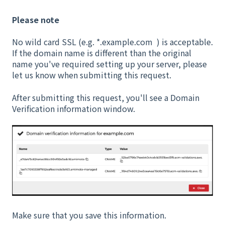
Please note
No wild card SSL (e.g. *.example.com ) is acceptable.
If the domain name is different than the original
name you've required setting up your server, please
let us know when submitting this request.
After submitting this request, you'll see a Domain
Verification information window.
Make sure that you save this information.