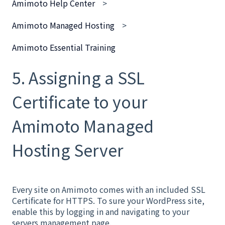
Amimoto Help Center
Amimoto Managed Hosting
Amimoto Essential Training
5. Assigning a SSL
Certificate to your
Amimoto Managed
Hosting Server
Every site on Amimoto comes with an included SSL
Certificate for HTTPS. To sure your WordPress site,
enable this by logging in and navigating to your
servers management page.