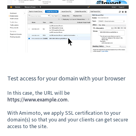
Test access for your domain with your browser
In this case, the URL will be
https://www.example.com
.
With Amimoto, we apply SSL certification to your
domain(s) so that you and your clients can get secure
access to the site.