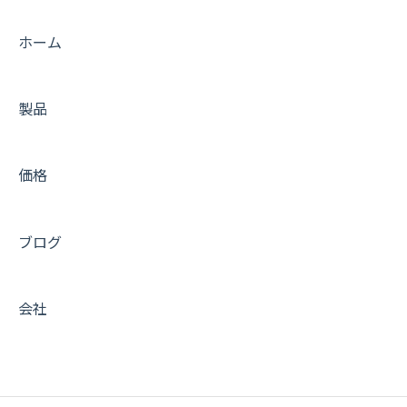
Tips
ホーム
FAQs
製品
Trouble shooting
Getting Started with Amimoto JIN-KEI
価格
Tips for JINKEI
Support
ブログ
会社