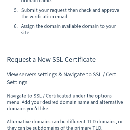
domain name.
Submit your request then check and approve
the verification email.
Assign the domain available domain to your
site.
Request a New SSL Certificate
View servers settings & Navigate to SSL / Cert
Settings
Navigate to SSL / Certificated under the options
menu. Add your desired domain name and alternative
domains you'd like.
Alternative domains can be different TLD domains, or
they can be subdomains of the primary TLD.