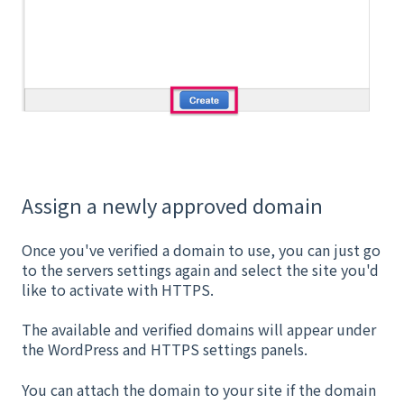
Assign a newly approved domain
Once you've verified a domain to use, you can just go
to the servers settings again and select the site you'd
like to activate with HTTPS.
The available and verified domains will appear under
the WordPress and HTTPS settings panels.
You can attach the domain to your site if the domain