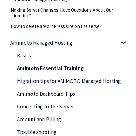
Making Server Changes: Have Questions About Our
Timeline?
How to delete a WordPress site on the server
Amimoto Managed Hosting
Basics
Amimoto Essential Training
Migration tips for AMIMOTO Managed Hosting
Amimoto Dashboard Tips
Connecting to the Server
Account and Billing
Trouble shooting