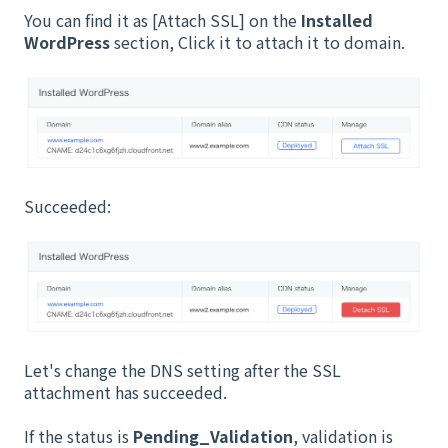
You can find it as [Attach SSL] on the
Installed
WordPress
section, Click it to attach it to domain.
Succeeded:
Let's change the DNS setting after the SSL
attachment has succeeded.
If the status is
Pending_Validation
, validation is