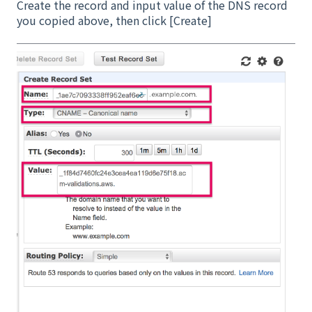
Create the record and input value of the DNS record
you copied above, then click [Create]