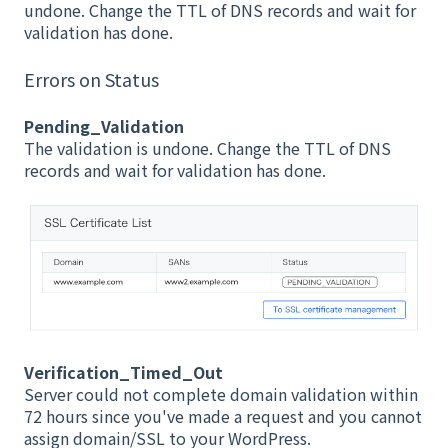
undone. Change the TTL of DNS records and wait for
validation has done.
Errors on Status
Pending_Validation
The validation is undone. Change the TTL of DNS
records and wait for validation has done.
Verification_Timed_Out
Server could not complete domain validation within
72 hours since you've made a request and you cannot
assign domain/SSL to your WordPress.