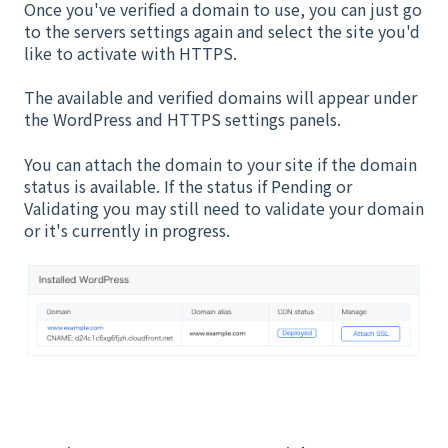
Once you've verified a domain to use, you can just go
to the servers settings again and select the site you'd
like to activate with HTTPS.
The available and verified domains will appear under
the WordPress and HTTPS settings panels.
You can attach the domain to your site if the domain
status is available. If the status if Pending or
Validating you may still need to validate your domain
or it's currently in progress.