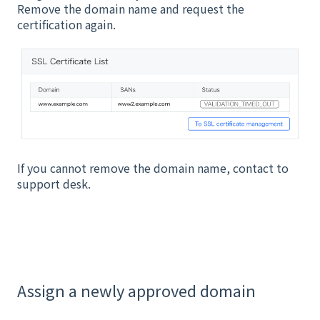
Remove the domain name and request the
certification again.
If you cannot remove the domain name, contact to
support desk.
Assign a newly approved domain