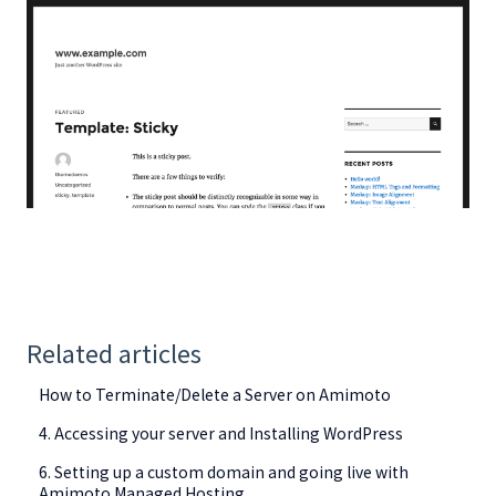
Related articles
How to Terminate/Delete a Server on Amimoto
4. Accessing your server and Installing WordPress
6. Setting up a custom domain and going live with
Amimoto Managed Hosting