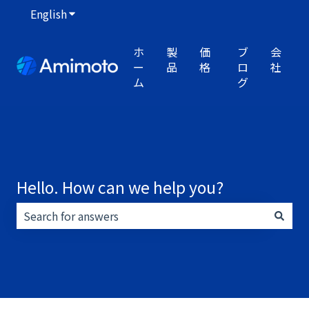
English
Show submenu for translations
ホ
製
価
ブ
会
ー
品
格
ロ
社
ム
グ
Hello. How can we help you?
There are no suggestions because the search field i