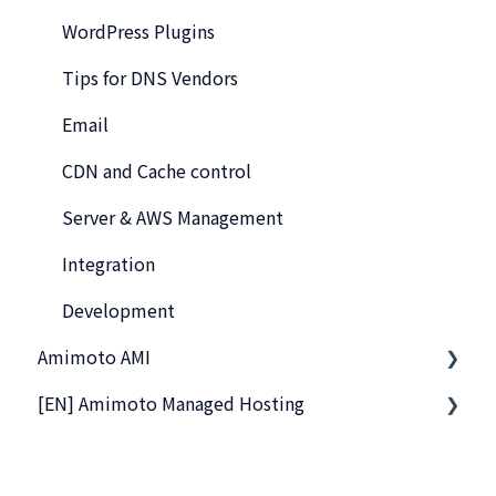
WordPress Plugins
Tips for DNS Vendors
Email
CDN and Cache control
Server & AWS Management
Integration
Development
Amimoto AMI
[EN] Amimoto Managed Hosting
Getting Started with Amimoto-AMI
Basics
Company and Guidelines
Connection to Amimoto AMI