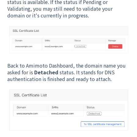
status is available. If the status if Pending or
Validating, you may still need to validate your
domain or it's currently in progress.
Back to Amimoto Dashboard, the domain name you
asked for is
Detached
status. It stands for DNS
authentication is finished and ready to attach.