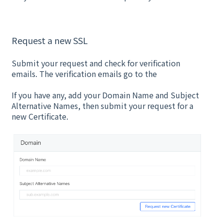
Request a new SSL
Submit your request and check for verification
emails. The verification emails go to the
If you have any, add your Domain Name and Subject
Alternative Names, then submit your request for a
new Certificate.