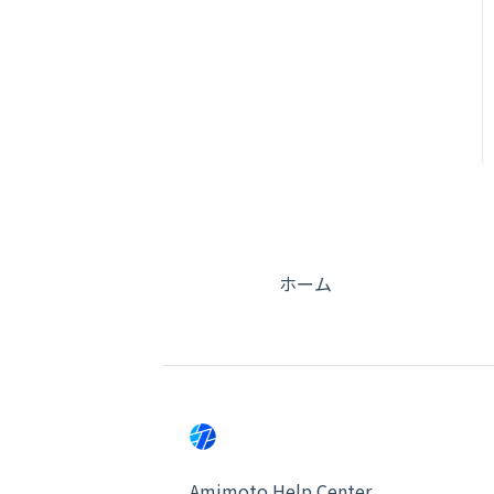
ホーム
Amimoto Help Center