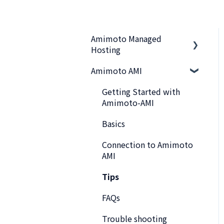
Amimoto Managed
Hosting
Amimoto AMI
Basics
Amimoto Essential
Getting Started with
Training
Amimoto-AMI
Migration tips for
Basics
AMIMOTO Managed
Connection to Amimoto
Hosting
AMI
Amimoto Dashboard Tips
Tips
Connecting to the Server
FAQs
Account and Billing
Trouble shooting