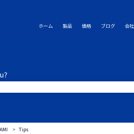
ions
ホーム
製品
価格
ブログ
会
ou?
the search field is empty.
AMI
Tips