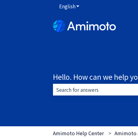
English
Show submenu for translat
Hello. How can we help y
There are no suggestions because 
Amimoto Help Center
Amimoto 