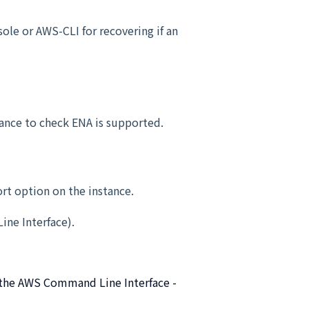
ole or AWS-CLI for recovering if an
nce to check ENA is supported.
rt option on the instance.
ne Interface).
g the AWS Command Line Interface -