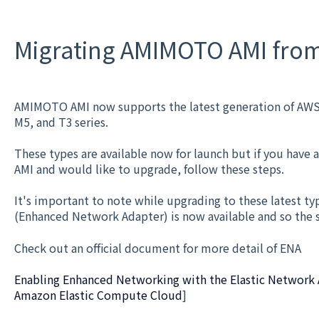
Migrating AMIMOTO AMI from 
AMIMOTO AMI now supports the latest generation of AWS 
M5, and T3 series.
These types are available now for launch but if you have
AMI and would like to upgrade, follow these steps.
It's important to note while upgrading to these latest ty
(Enhanced Network Adapter) is now available and so the
Check out an official document for more detail of ENA
Enabling Enhanced Networking with the Elastic Network A
Amazon Elastic Compute Cloud
]