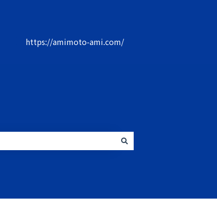
社
https://amimoto-ami.com/