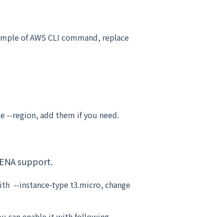
example of AWS CLI command, replace
e --region, add them if you need.
 ENA support.
th --instance-type t3.micro, change
u can enable it with following