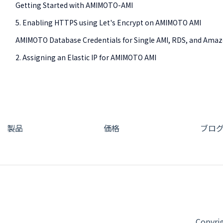
Getting Started with AMIMOTO-AMI
5. Enabling HTTPS using Let's Encrypt on AMIMOTO AMI
AMIMOTO Database Credentials for Single AMI, RDS, and Ama
2. Assigning an Elastic IP for AMIMOTO AMI
製品
価格
ブロ
Copy