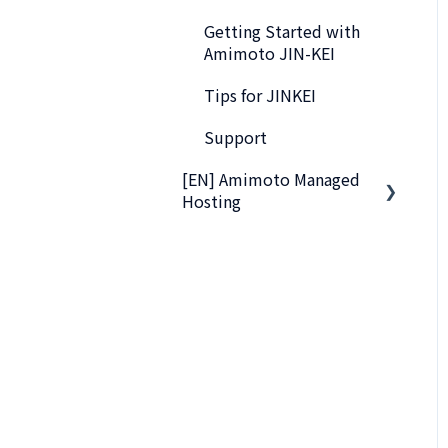
Trouble shooting
Getting Started with
WordPress Plugins
Amimoto JIN-KEI
Tips for DNS Vendors
Tips for JINKEI
Email
Support
[EN] Amimoto Managed
CDN and Cache control
Hosting
Server & AWS
Management
Company and Guidelines
Integration
Development