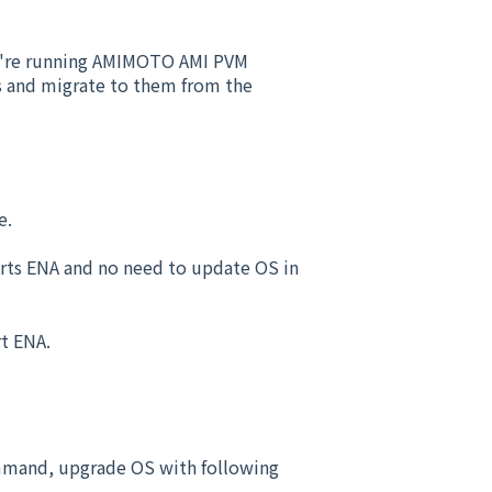
ou're running AMIMOTO AMI PVM
es and migrate to them from the
e.
ports ENA and no need to update OS in
rt ENA.
mmand, upgrade OS with following