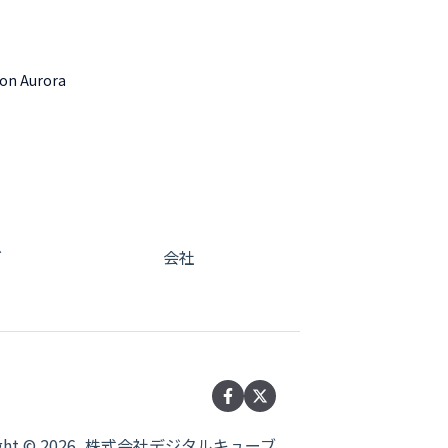
zon Aurora
グ
会社
right © 2026, 株式会社デジタルキューブ