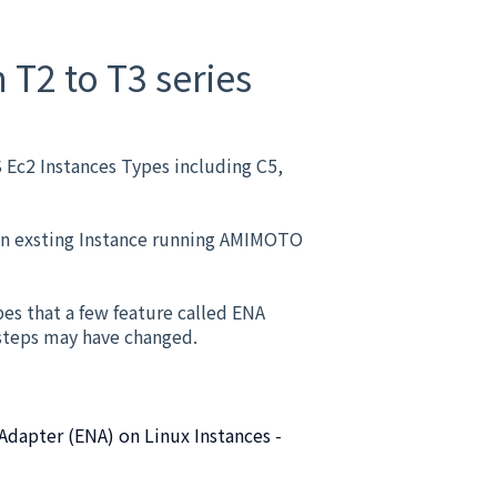
T2 to T3 series
Ec2 Instances Types including C5,
 an exsting Instance running AMIMOTO
pes that a few feature called ENA
 steps may have changed.
dapter (ENA) on Linux Instances -