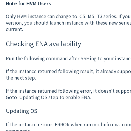
Note for HVM Users
Only HVM instance can change to C5, M5, T3 series. If y
version, you should launch instance with these new seri
current.
Checking ENA availability
Run the following command after SSHing to your instanc
If the instance returned following result, it already sup
the next step.
If the instance returned following error, it doesn't suppo
Goto Updating OS step to enable ENA.
Updating OS
If the instance returns ERROR when run modinfo ena co
commands.