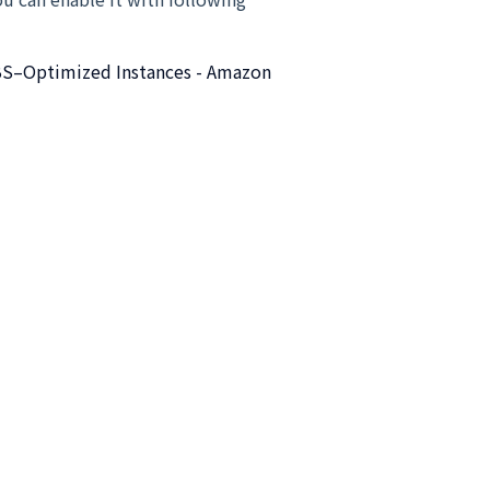
S–Optimized Instances - Amazon