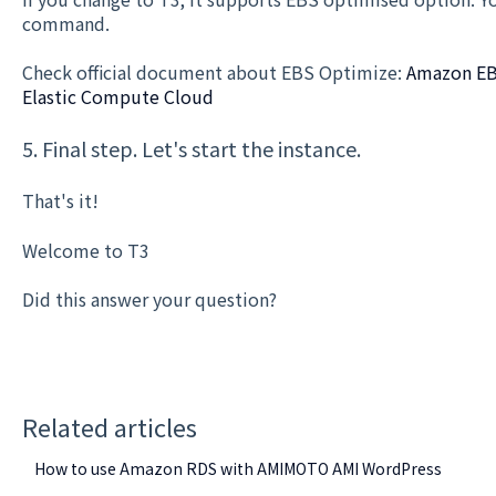
command.
Check official document about EBS Optimize:
Amazon EB
Elastic Compute Cloud
5. Final step. Let's start the instance.
That's it!
Welcome to T3
Did this answer your question?
Related articles
How to use Amazon RDS with AMIMOTO AMI WordPress