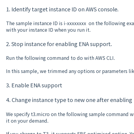
1. Identify target instance ID on AWS console.
The sample instance ID is i-xxxxxxxx on the following 
with your instance ID when you run it.
2. Stop instance for enabling ENA support.
Run the following command to do with AWS CLI.
In this sample, we trimmed any options or parameters lik
3. Enable ENA support
4. Change instance type to new one after enabling
We specify t3.micro on the following sample command wi
it on your demand.
If you change to T3, it supports EBS optimised option. Yo