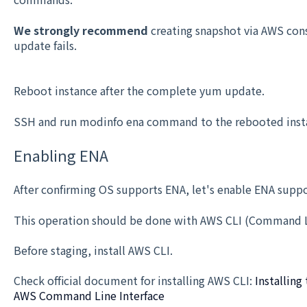
We strongly recommend
creating snapshot via AWS cons
update fails.
Reboot instance after the complete yum update.
SSH and run modinfo ena command to the rebooted insta
Enabling ENA
After confirming OS supports ENA, let's enable ENA suppo
This operation should be done with AWS CLI (Command Li
Before staging, install AWS CLI.
Check official document for installing AWS CLI:
Installin
AWS Command Line Interface