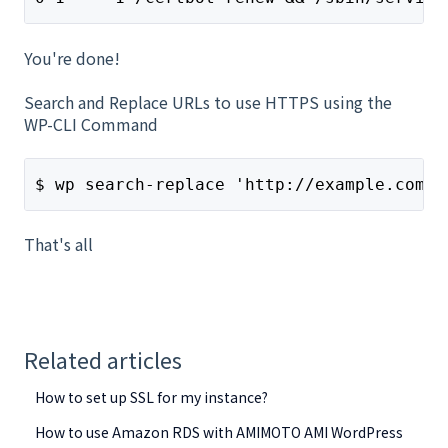
You're done!
Search and Replace URLs to use HTTPS using the
WP-CLI Command
$ wp search-replace 'http://example.com' 
That's all
Related articles
How to set up SSL for my instance?
How to use Amazon RDS with AMIMOTO AMI WordPress