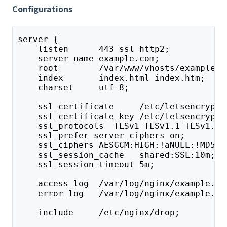
Configurations
server {
    listen      443 ssl http2;
    server_name example.com;
    root        /var/www/vhosts/example.c
    index       index.html index.htm;
    charset     utf-8;
    ssl_certificate     /etc/letsencrypt/
    ssl_certificate_key /etc/letsencrypt/
    ssl_protocols  TLSv1 TLSv1.1 TLSv1.2;
    ssl_prefer_server_ciphers on;
    ssl_ciphers AESGCM:HIGH:!aNULL:!MD5;
    ssl_session_cache   shared:SSL:10m;
    ssl_session_timeout 5m;
    access_log  /var/log/nginx/example.co
    error_log   /var/log/nginx/example.co
    include     /etc/nginx/drop;