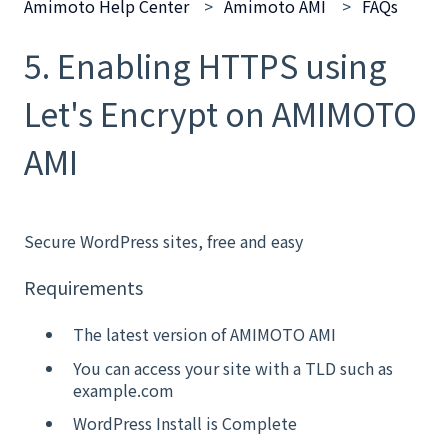
Amimoto Help Center
Amimoto AMI
FAQs
5. Enabling HTTPS using
Let's Encrypt on AMIMOTO
AMI
Secure WordPress sites, free and easy
Requirements
The latest version of AMIMOTO AMI
You can access your site with a TLD such as
example.com
WordPress Install is Complete