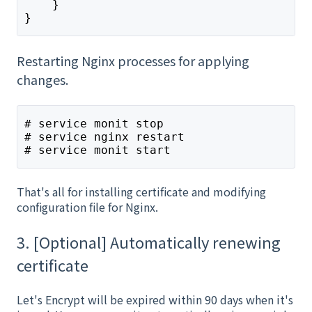
    }
}
Restarting Nginx processes for applying
changes.
# service monit stop
# service nginx restart
# service monit start
That's all for installing certificate and modifying
configuration file for Nginx.
3. [Optional] Automatically renewing
certificate
Let's Encrypt will be expired within 90 days when it's