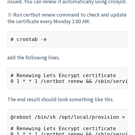
issued. You can renew it automatically using cronjob.
※ Run certbot renew command to check and update
the certificate every Monday 1:00 AM.
# crontab -e
add the following lines.
# Renewing Lets Encrypt certificate
0 1 * * 1 /certbot renew && /sbin/service
The end result should look something like this.
@reboot /bin/sh /opt/local/provision > /d
# Renewing Lets Encrypt certificate
0 1 * * 1 /certbot renew && /sbin/service