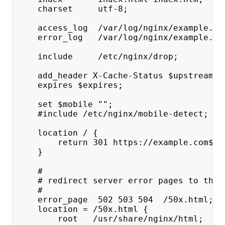
    charset     utf-8;
    access_log  /var/log/nginx/example.co
    error_log   /var/log/nginx/example.co
    include     /etc/nginx/drop;
    add_header X-Cache-Status $upstream_c
    expires $expires;
    set $mobile "";
    #include /etc/nginx/mobile-detect;
    location / {
        return 301 https://example.com$re
    }
    #
    # redirect server error pages to the 
    #
    error_page  502 503 504  /50x.html;
    location = /50x.html {
        root   /usr/share/nginx/html;