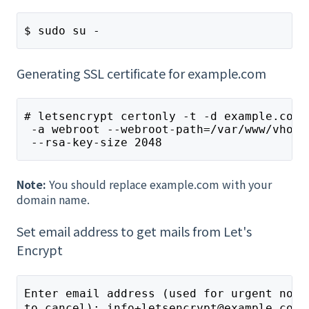
$ sudo su -
Generating SSL certificate for example.com
# letsencrypt certonly -t -d example.com 
 -a webroot --webroot-path=/var/www/vhost
 --rsa-key-size 2048
Note:
You should replace example.com with your
domain name.
Set email address to get mails from Let's
Encrypt
Enter email address (used for urgent noti
to cancel): info+letsencrypt@example.com 