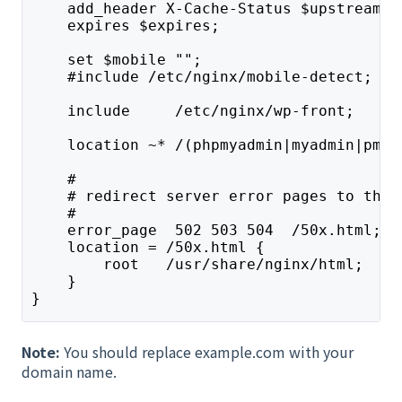
    add_header X-Cache-Status $upstream_c
    expires $expires;
    set $mobile "";
    #include /etc/nginx/mobile-detect;
    include     /etc/nginx/wp-front;
    location ~* /(phpmyadmin|myadmin|pma)
    #
    # redirect server error pages to the 
    #
    error_page  502 503 504  /50x.html;
    location = /50x.html {
        root   /usr/share/nginx/html;
    }
}
Note:
You should replace example.com with your
domain name.