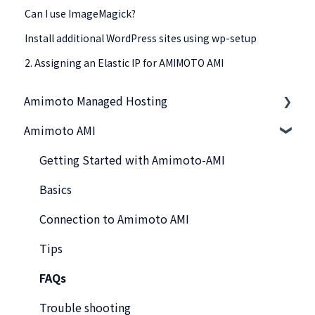
Can I use ImageMagick?
Install additional WordPress sites using wp-setup
2. Assigning an Elastic IP for AMIMOTO AMI
Amimoto Managed Hosting
Amimoto AMI
Basics
Amimoto Essential Training
Getting Started with Amimoto-AMI
Migration tips for AMIMOTO Managed Hosting
Basics
Amimoto Dashboard Tips
Connection to Amimoto AMI
Connecting to the Server
Tips
Account and Billing
FAQs
Trouble shooting
Trouble shooting