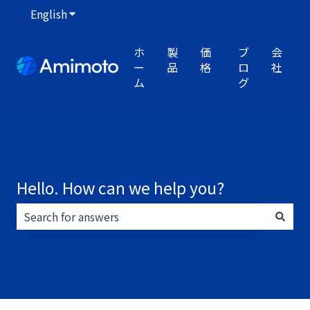
English
Show submenu for translations
ホ
製
価
ブ
会
ー
品
格
ロ
社
ム
グ
Hello. How can we help you?
There are no suggestions because the search field i