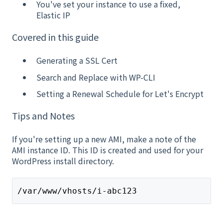
You've set your instance to use a fixed,
Elastic IP
Covered in this guide
Generating a SSL Cert
Search and Replace with WP-CLI
Setting a Renewal Schedule for Let's Encrypt
Tips and Notes
If you're setting up a new AMI, make a note of the
AMI instance ID. This ID is created and used for your
WordPress install directory.
/var/www/vhosts/i-abc123