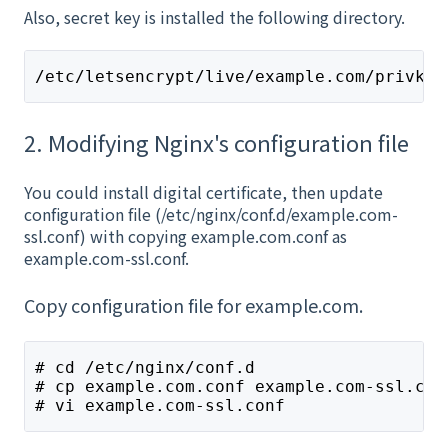
Also, secret key is installed the following directory.
/etc/letsencrypt/live/example.com/privkey
2. Modifying Nginx's configuration file
You could install digital certificate, then update
configuration file (/etc/nginx/conf.d/example.com-
ssl.conf) with copying example.com.conf as
example.com-ssl.conf.
Copy configuration file for example.com.
# cd /etc/nginx/conf.d
# cp example.com.conf example.com-ssl.con
# vi example.com-ssl.conf