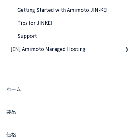
WordPress Plugins
Getting Started with Amimoto JIN-KEI
Tips for DNS Vendors
Tips for JINKEI
Email
Support
[EN] Amimoto Managed Hosting
CDN and Cache control
Server & AWS Management
Company and Guidelines
Integration
Development
ホーム
製品
価格