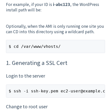
For example, if your ID is
i-abc123
, the WordPress
install path will be:
Optionally, when the AMI is only running one site you
can CD into this directory using a wildcard path.
$ cd /var/www/vhosts/
1. Generating a SSL Cert
Login to the server
$ ssh -i ssh-key.pem ec2-user@example.com
Change to root user