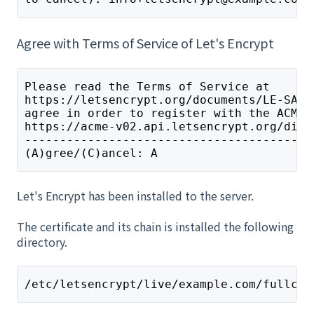
Agree with Terms of Service of Let's Encrypt
Please read the Terms of Service at
https://letsencrypt.org/documents/LE-SA-v
agree in order to register with the ACME 
https://acme-v02.api.letsencrypt.org/dire
-----------------------------------------
(A)gree/(C)ancel: A
Let's Encrypt has been installed to the server.
The certificate and its chain is installed the following
directory.
/etc/letsencrypt/live/example.com/fullcha