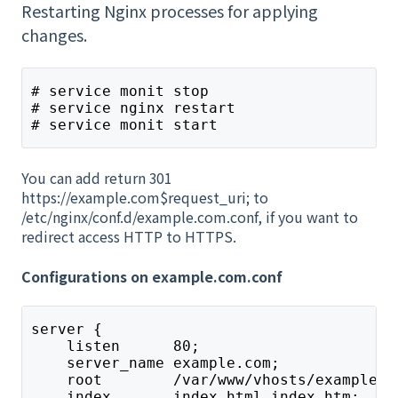
Restarting Nginx processes for applying
changes.
# service monit stop
# service nginx restart
# service monit start
You can add return 301
https://example.com$request_uri; to
/etc/nginx/conf.d/example.com.conf, if you want to
redirect access HTTP to HTTPS.
Configurations on example.com.conf
server {
    listen      80;
    server_name example.com;
    root        /var/www/vhosts/example.c
    index       index.html index.htm;