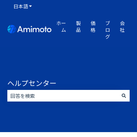
日本語
翻訳のサブメニューを表示
ホー
製
価
ブ
会
ム
品
格
ロ
社
グ
ヘルプセンター
検索フィールドが空なので、候補はありません。