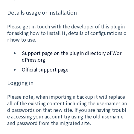
Details usage or installation
Please get in touch with the developer of this plugin
for asking how to install it, details of configurations o
r how to use.
Support page on the plugin directory of Wor
dPress.org
Official support page
Logging in
Please note, when importing a backup it will replace
all of the existing content including the usernames an
d passwords on that new site. If you are having troubl
e accessing your account try using the old username
and password from the migrated site.