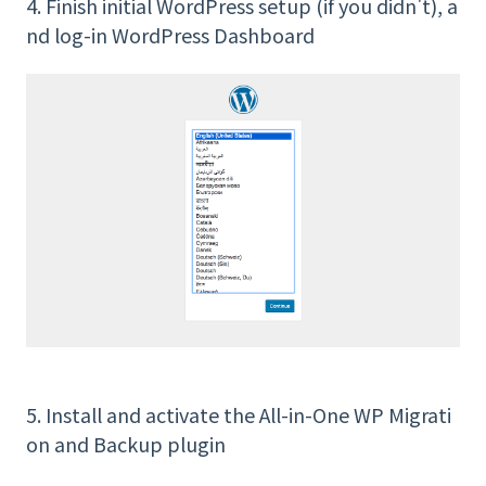
4. Finish initial WordPress setup (if you didn't), a
nd log-in WordPress Dashboard
5. Install and activate the All-in-One WP Migrati
on and Backup plugin