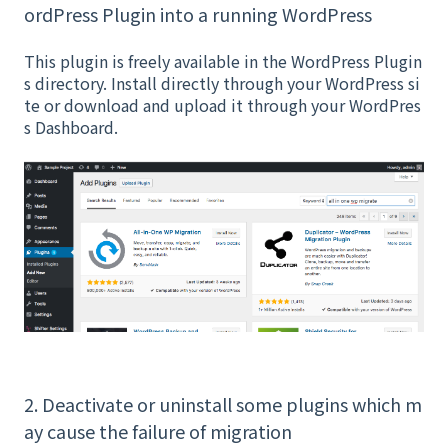
ordPress Plugin into a running WordPress
This plugin is freely available in the WordPress Plugin
s directory. Install directly through your WordPress si
te or download and upload it through your WordPres
s Dashboard.
2. Deactivate or uninstall some plugins which m
ay cause the failure of migration