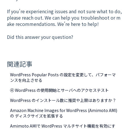
If you're experiencing issues and not sure what to do,
please reach out. We can help you troubleshoot or m
ake recommendations. We're here to help!
Did this answer your question?
関連記事
WordPress Popular Posts の設定を変更して、パフォーマ
ンスを向上させる
④ WordPress の使用開始とサーバへのアクセステスト
WordPress のインストール数に推奨や上限はありますか？
Amazon Machine Images for WordPress (Amimoto AMI)
の ディスクサイズを拡張する
Amimoto AMIで WordPress マルチサイト機能を有効にす