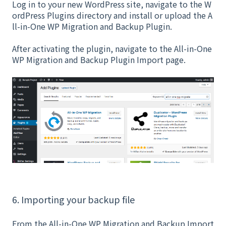
Log in to your new WordPress site, navigate to the W
ordPress Plugins directory and install or upload the A
ll-in-One WP Migration and Backup Plugin.
After activating the plugin, navigate to the All-in-One
WP Migration and Backup Plugin Import page.
6. Importing your backup file
From the All-in-One WP Migration and Backup Import