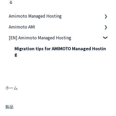
る
Amimoto Managed Hosting
Amimoto AMI
基本事項
[EN] Amimoto Managed Hosting
スタートアップガイド
基本的なご利用方法
他社サーバから移行したい
サーバーへの接続
Migration tips for AMIMOTO Managed Hostin
g
管理画面のご利用方法
活用Tips
サーバー接続
よくあるお問い合わせ
ご契約・お支払い
トラブルシューティング
ホーム
よくあるお問い合わせ
トラブルシューティング
製品
プリインストールされているプラグイン