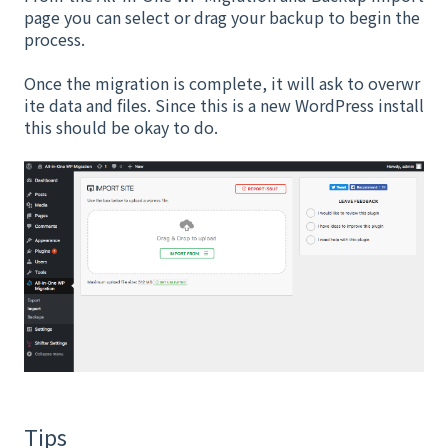
page you can select or drag your backup to begin the
process.
Once the migration is complete, it will ask to overwr
ite data and files. Since this is a new WordPress install
this should be okay to do.
Tips