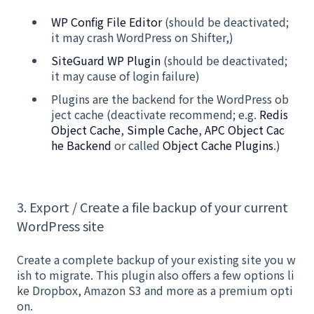
WP Config File Editor
(should be deactivated;
it may crash WordPress on Shifter,)
SiteGuard WP Plugin
(should be deactivated;
it may cause of login failure)
Plugins are the backend for the WordPress ob
ject cache (deactivate recommend; e.g.
Redis
Object Cache
,
Simple Cache
,
APC Object Cac
he Backend
or called
Object Cache Plugins
.)
3. Export / Create a file backup of your current
WordPress site
Create a complete backup of your existing site you w
ish to migrate. This plugin also offers a few options li
ke Dropbox, Amazon S3 and more as a premium opti
on.