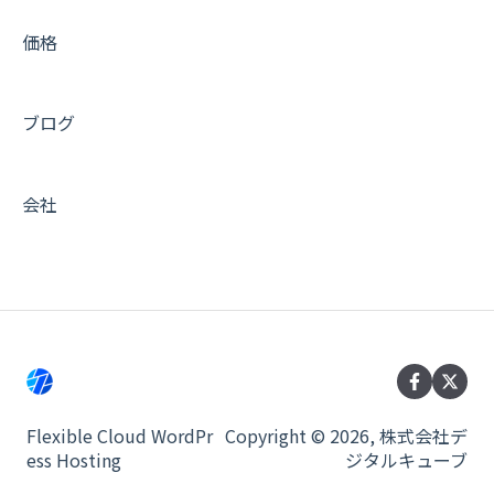
ベンダー別 DNS 設定ガイド
価格
活用 Tips (メール編)
ブログ
活用 Tips (キャッシュ編)
活用 Tips (運用編)
会社
活用 Tips (インテグレーション編)
活用 Tips (開発編)
非推奨のプラグイン
サービス全般
メンテナンス
Flexible Cloud WordPr
Copyright © 2026, 株式会社デ
ess Hosting
ジタルキューブ