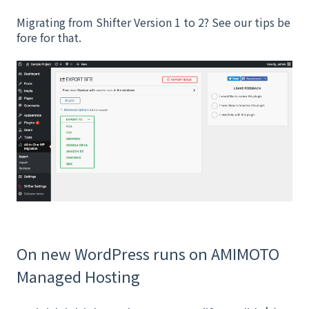
Migrating from Shifter Version 1 to 2? See our tips be
fore for that.
On new WordPress runs on AMIMOTO
Managed Hosting