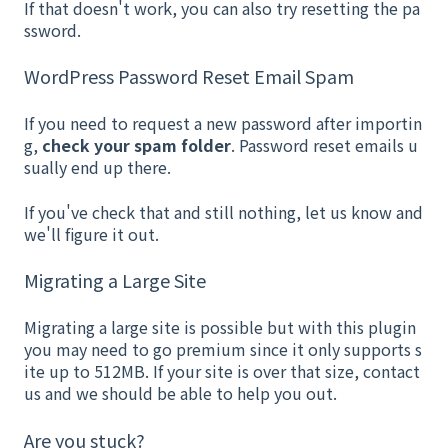
If that doesn't work, you can also try resetting the pa
ssword.
WordPress Password Reset Email Spam
If you need to request a new password after importin
g,
check your spam folder
. Password reset emails u
sually end up there.
If you've check that and still nothing, let us know and
we'll figure it out.
Migrating a Large Site
Migrating a large site is possible but with this plugin
you may need to go premium since it only supports s
ite up to 512MB. If your site is over that size, contact
us and we should be able to help you out.
Are you stuck?