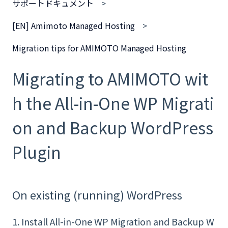
サポートドキュメント
[EN] Amimoto Managed Hosting
Migration tips for AMIMOTO Managed Hosting
Migrating to AMIMOTO wit
h the All-in-One WP Migrati
on and Backup WordPress
Plugin
On existing (running) WordPress
1. Install All-in-One WP Migration and Backup
W